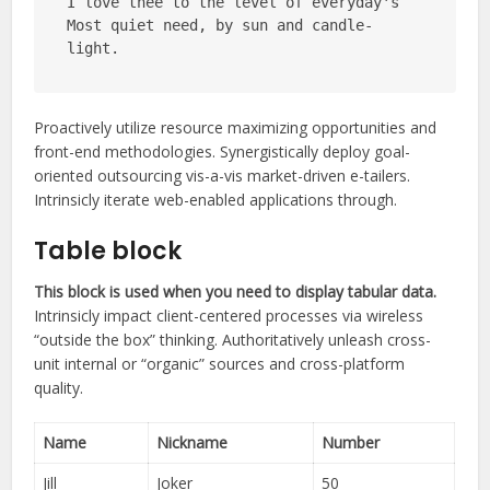
I love thee to the level of everyday's
Most quiet need, by sun and candle-
light.
Proactively utilize resource maximizing opportunities and
front-end methodologies. Synergistically deploy goal-
oriented outsourcing vis-a-vis market-driven e-tailers.
Intrinsicly iterate web-enabled applications through.
Table block
This block is used when you need to display tabular data.
Intrinsicly impact client-centered processes via wireless
“outside the box” thinking. Authoritatively unleash cross-
unit internal or “organic” sources and cross-platform
quality.
Name
Nickname
Number
Jill
Joker
50