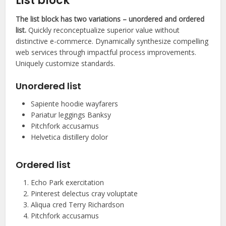
List block
The list block has two variations – unordered and ordered
list.
Quickly reconceptualize superior value without
distinctive e-commerce. Dynamically synthesize compelling
web services through impactful process improvements.
Uniquely customize standards.
Unordered list
Sapiente hoodie wayfarers
Pariatur leggings Banksy
Pitchfork accusamus
Helvetica distillery dolor
Ordered list
Echo Park exercitation
Pinterest delectus cray voluptate
Aliqua cred Terry Richardson
Pitchfork accusamus