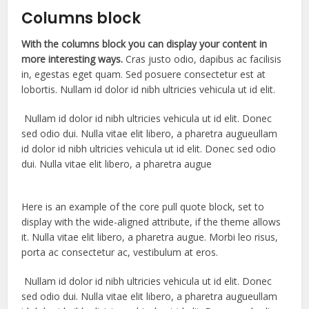
Columns block
With the columns block you can display your content in
more interesting ways.
Cras justo odio, dapibus ac facilisis
in, egestas eget quam. Sed posuere consectetur est at
lobortis. Nullam id dolor id nibh ultricies vehicula ut id elit.
Nullam id dolor id nibh ultricies vehicula ut id elit. Donec
sed odio dui. Nulla vitae elit libero, a pharetra augueullam
id dolor id nibh ultricies vehicula ut id elit. Donec sed odio
dui. Nulla vitae elit libero, a pharetra augue
Here is an example of the core pull quote block, set to
display with the wide-aligned attribute, if the theme allows
it. Nulla vitae elit libero, a pharetra augue. Morbi leo risus,
porta ac consectetur ac, vestibulum at eros.
Nullam id dolor id nibh ultricies vehicula ut id elit. Donec
sed odio dui. Nulla vitae elit libero, a pharetra augueullam