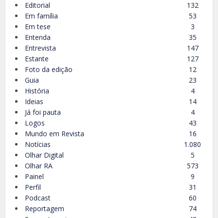
Editorial
132
Em família
53
Em tese
3
Entenda
35
Entrevista
147
Estante
127
Foto da edição
12
Guia
23
História
4
Ideias
14
Já foi pauta
4
Logos
43
Mundo em Revista
16
Notícias
1.080
Olhar Digital
5
Olhar RA
573
Painel
9
Perfil
31
Podcast
60
Reportagem
74