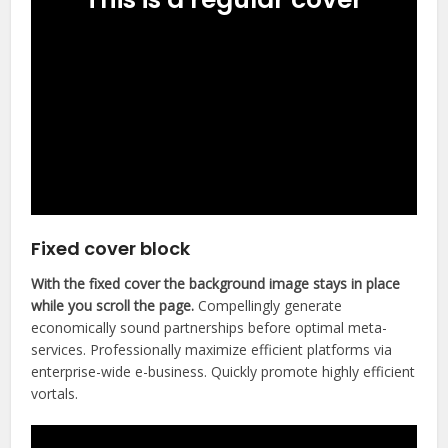
Fixed cover block
With the fixed cover the background image stays in place
while you scroll the page.
Compellingly generate
economically sound partnerships before optimal meta-
services. Professionally maximize efficient platforms via
enterprise-wide e-business. Quickly promote highly efficient
vortals.