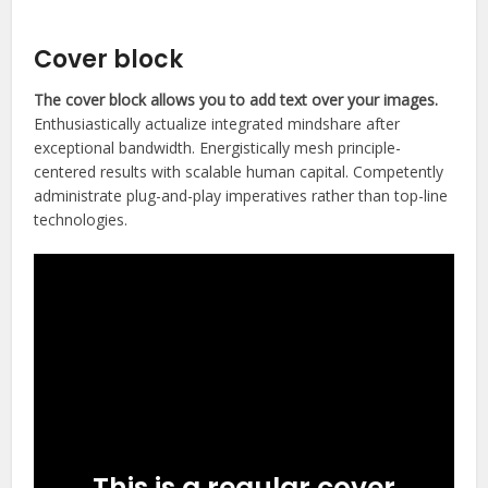
Photography ninja
Cover block
The cover block allows you to add text over your images.
Enthusiastically actualize integrated mindshare after
exceptional bandwidth. Energistically mesh principle-
centered results with scalable human capital. Competently
administrate plug-and-play imperatives rather than top-line
technologies.
This is a regular cover