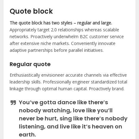
Quote block
The quote block has two styles – regular and large.
Appropriately target 2.0 relationships whereas scalable
networks. Proactively underwhelm B2C customer service
after extensive niche markets. Conveniently innovate
adaptive partnerships before parallel initiatives.
Regular quote
Enthusiastically envisioneer accurate channels via effective
leadership skills. Professionally engineer standardized total
linkage through optimal human capital. Proactively brand.
You’ve gotta dance like there’s
nobody watching, love like you’ll
never be hurt, sing like there’s nobody
listening, and live like it’s heaven on
earth.