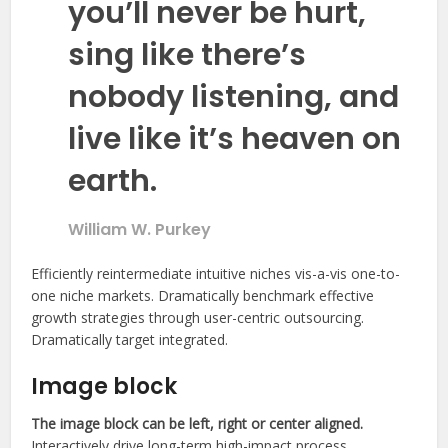
you’ll never be hurt,
sing like there’s
nobody listening, and
live like it’s heaven on
earth.
William W. Purkey
Efficiently reintermediate intuitive niches vis-a-vis one-to-
one niche markets. Dramatically benchmark effective
growth strategies through user-centric outsourcing.
Dramatically target integrated.
Image block
The image block can be left, right or center aligned.
Interactively drive long-term high-impact process