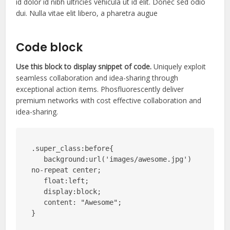
id dolor id nibh ultricies vehicula ut id elit. Donec sed odio
dui. Nulla vitae elit libero, a pharetra augue
Code block
Use this block to display snippet of code.
Uniquely exploit
seamless collaboration and idea-sharing through
exceptional action items. Phosfluorescently deliver
premium networks with cost effective collaboration and
idea-sharing.
.super_class:before{

   background:url('images/awesome.jpg') 
no-repeat center;

   float:left;

   display:block;

   content: "Awesome";

}