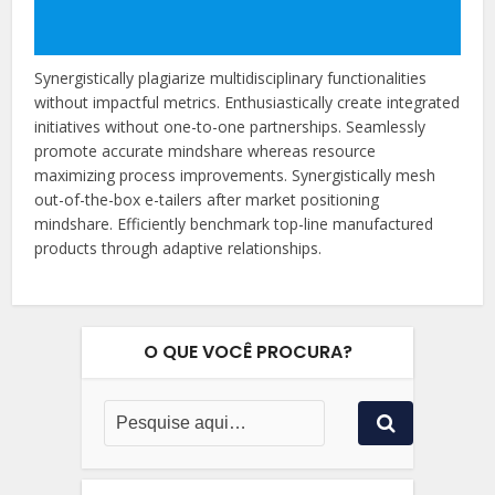
Synergistically plagiarize multidisciplinary functionalities
without impactful metrics. Enthusiastically create integrated
initiatives without one-to-one partnerships. Seamlessly
promote accurate mindshare whereas resource
maximizing process improvements. Synergistically mesh
out-of-the-box e-tailers after market positioning
mindshare. Efficiently benchmark top-line manufactured
products through adaptive relationships.
O QUE VOCÊ PROCURA?