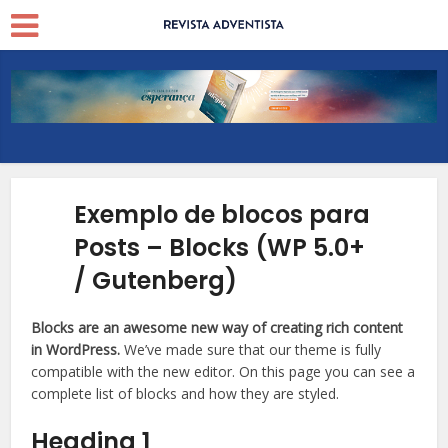
Exemplo de blocos para
Posts – Blocks (WP 5.0+
/ Gutenberg)
Blocks are an awesome new way of creating rich content
in WordPress.
We’ve made sure that our theme is fully
compatible with the new editor. On this page you can see a
complete list of blocks and how they are styled.
Heading 1