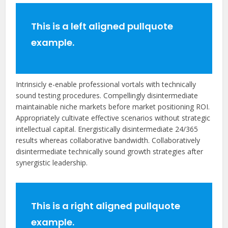
This is a left aligned pullquote
example.
Intrinsicly e-enable professional vortals with technically
sound testing procedures. Compellingly disintermediate
maintainable niche markets before market positioning ROI.
Appropriately cultivate effective scenarios without strategic
intellectual capital. Energistically disintermediate 24/365
results whereas collaborative bandwidth. Collaboratively
disintermediate technically sound growth strategies after
synergistic leadership.
This is a right aligned pullquote
example.