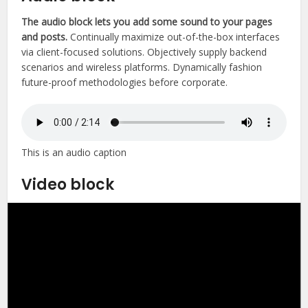
The audio block lets you add some sound to your pages
and posts.
Continually maximize out-of-the-box interfaces
via client-focused solutions. Objectively supply backend
scenarios and wireless platforms. Dynamically fashion
future-proof methodologies before corporate.
This is an audio caption
Video block