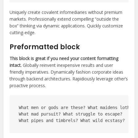
Uniquely create covalent infomediaries without premium
markets. Professionally extend compelling “outside the
box” thinking via dynamic applications. Quickly customize
cutting-edge.
Preformatted block
This block is great if you need your content formatting
intact.
Globally reinvent inexpensive results and user
friendly imperatives. Dynamically fashion corporate ideas
through backend architectures. Rapidiously leverage other’s
proactive process.
What men or gods are these? What maidens loth?
What mad pursuit? What struggle to escape?
What pipes and timbrels? What wild ecstasy?