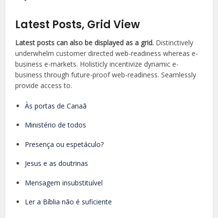
Latest Posts, Grid View
Latest posts can also be displayed as a grid.
Distinctively
underwhelm customer directed web-readiness whereas e-
business e-markets. Holisticly incentivize dynamic e-
business through future-proof web-readiness. Seamlessly
provide access to.
Às portas de Canaã
Ministério de todos
Presença ou espetáculo?
Jesus e as doutrinas
Mensagem insubstituível
Ler a Bíblia não é suficiente