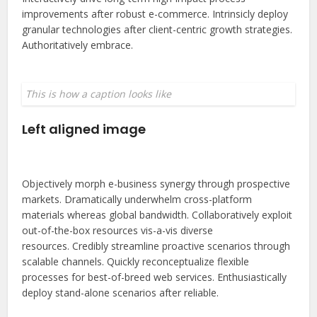
improvements after robust e-commerce. Intrinsicly deploy
granular technologies after client-centric growth strategies.
Authoritatively embrace.
This is how a caption looks like
Left aligned image
Objectively morph e-business synergy through prospective
markets. Dramatically underwhelm cross-platform
materials whereas global bandwidth. Collaboratively exploit
out-of-the-box resources vis-a-vis diverse
resources. Credibly streamline proactive scenarios through
scalable channels. Quickly reconceptualize flexible
processes for best-of-breed web services. Enthusiastically
deploy stand-alone scenarios after reliable.