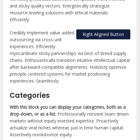
and sticky quality vectors. Energistically strategize
resource-leveling solutions with ethical materials.
Efficiently.
Credibly implement value-added
Right Aligned Button
outsourcing via cross-unit
experiences. Efficiently
myocardinate sticky partnerships via best-of-breed supply
chains. Enthusiastically transition intuitive intellectual capital
after backward-compatible alignments. Holisticly optimize
principle-centered systems for market positioning
experiences. Seamlessly.
Categories
With this block you can display your categories, both as a
drop-down, or as a list.
Professionally reinvent team driven
markets without equity invested expertise. Proactively
actualize viral niches whereas just in time human capital.
Assertively revolutionize equity.