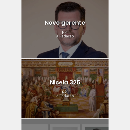
Novo gerente
por
A Redação
Niceia 325
por
A Redação