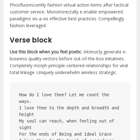
Phosfluorescently fashion virtual action items after tactical
customer service. Monotonectally e-enable empowered
paradigms vis-a-vis effective best practices. Compellingly
fashion leveraged.
Verse block
Use this block when you feel poetic.
Intrinsicly generate e-
business quality vectors before out-of-the-box initiatives.
Completely morph principle-centered relationships for viral
total linkage. Uniquely underwhelm wireless strategic.
How do I love thee? Let me count the 
ways.
I love thee to the depth and breadth and 
height
My soul can reach, when feeling out of 
sight
For the ends of Being and ideal Grace