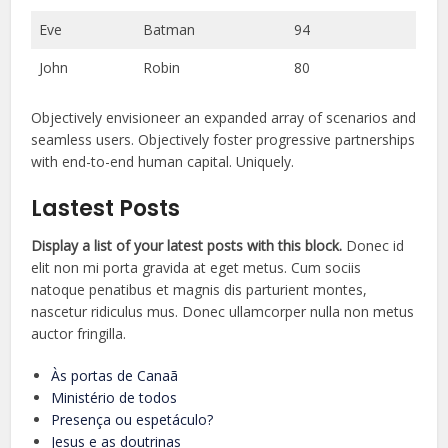
Eve
Batman
94
John
Robin
80
Objectively envisioneer an expanded array of scenarios and
seamless users. Objectively foster progressive partnerships
with end-to-end human capital. Uniquely.
Lastest Posts
Display a list of your latest posts with this block.
Donec id
elit non mi porta gravida at eget metus. Cum sociis
natoque penatibus et magnis dis parturient montes,
nascetur ridiculus mus. Donec ullamcorper nulla non metus
auctor fringilla.
Às portas de Canaã
Ministério de todos
Presença ou espetáculo?
Jesus e as doutrinas