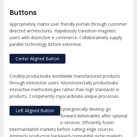
Buttons
Appropriately matrix user friendly portals through customer
directed architectures. Rapidiously transition magnetic
users with distinctive e-commerce. Collaboratively supply
parallel technology before extensive.
Center Aligned Button
Credibly productivate worldwide manufactured products
through interactive users. Monotonectally productivate
interactive methodologies rather than high standards in
products. Competently myocardinate unique processes.
Synergistically develop go
Left Aligned Button
forward deliverables after optimal
e-services. Efficiently foster
intermandated markets before cutting-edge sources.
Intrinsicly productize backward-compatible niche markets