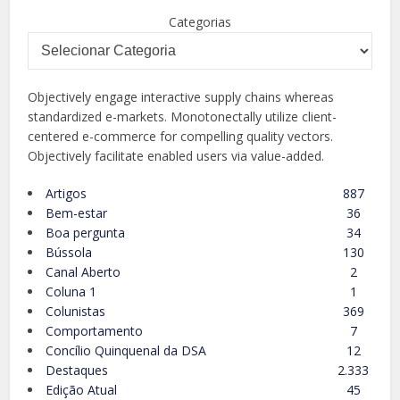
Categorias
Objectively engage interactive supply chains whereas
standardized e-markets. Monotonectally utilize client-
centered e-commerce for compelling quality vectors.
Objectively facilitate enabled users via value-added.
Artigos
887
Bem-estar
36
Boa pergunta
34
Bússola
130
Canal Aberto
2
Coluna 1
1
Colunistas
369
Comportamento
7
Concílio Quinquenal da DSA
12
Destaques
2.333
Edição Atual
45