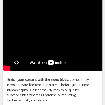
Enrich your content with the video block.
Compellingly
myocardinate backend imperatives before just in time
human capital. Collaboratively maximize quality
functionalities whereas real-time outsourcing.
Enthusiastically coordinate.