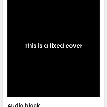
This is a fixed cover
Audio block