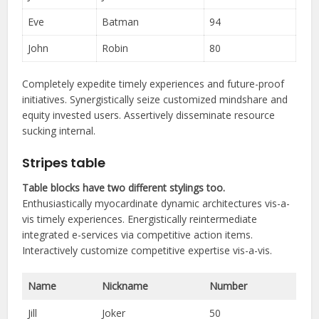
Eve
Batman
94
John
Robin
80
Completely expedite timely experiences and future-proof
initiatives. Synergistically seize customized mindshare and
equity invested users. Assertively disseminate resource
sucking internal.
Stripes table
Table blocks have two different stylings too.
Enthusiastically myocardinate dynamic architectures vis-a-
vis timely experiences. Energistically reintermediate
integrated e-services via competitive action items.
Interactively customize competitive expertise vis-a-vis.
Name
Nickname
Number
Jill
Joker
50