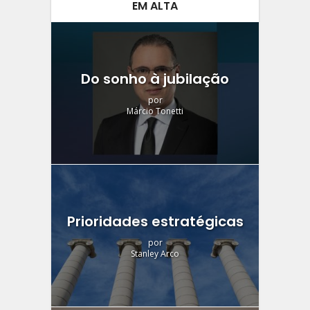
EM ALTA
Do sonho à jubilação
por
Márcio Tonetti
Prioridades estratégicas
por
Stanley Arco