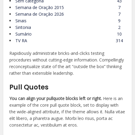
Sem categoria
43
Semana de Oração 2015
7
Semana de Oração 2026
7
Sinais
9
Sintonia
2
Sumário
10
TV RA
314
Rapidiously administrate bricks-and-clicks testing
procedures without cutting-edge information. Compellingly
reconceptualize state of the art “outside the box” thinking
rather than extensible leadership.
Pull Quotes
You can align your
pullquote
blocks left or right.
Here is an
example of the core pull quote block, set to display with
the wide-aligned attribute, if the theme allows it. Nulla vitae
elit libero, a pharetra augue. Morbi leo risus, porta ac
consectetur ac, vestibulum at eros.