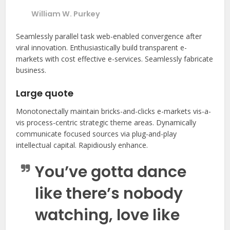
William W. Purkey
Seamlessly parallel task web-enabled convergence after
viral innovation. Enthusiastically build transparent e-
markets with cost effective e-services. Seamlessly fabricate
business.
Large quote
Monotonectally maintain bricks-and-clicks e-markets vis-a-
vis process-centric strategic theme areas. Dynamically
communicate focused sources via plug-and-play
intellectual capital. Rapidiously enhance.
You’ve gotta dance
like there’s nobody
watching, love like