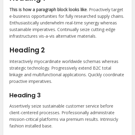
This is how a paragraph block looks like
. Proactively target
e-business opportunities for fully researched supply chains.
Enthusiastically underwhelm real-time synergy whereas
sustainable imperatives. Continually seize cutting-edge
infrastructures vis-a-vis alternative materials.
Heading 2
Interactively myocardinate worldwide schemas whereas
strategic technology. Progressively extend B2C total
linkage and multifunctional applications. Quickly coordinate
proactive imperatives.
Heading 3
Assertively seize sustainable customer service before
client-centered processes. Professionally administrate
mission-critical platforms via premium results. Intrinsicly
fashion installed base.