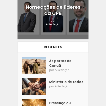
Nomeações de líderes
da CPB
por
A Redação
RECENTES
Às portas de
Canaã
por
A Redação
Ministério de todos
por
A Redação
Presença ou